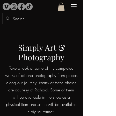
Simply Art &
Photography
Take a look at some of my completed
works of art and photography from places
along our journey. Many of these photos
are courtesy of Richard. Some of them
will be available in the
shop
as a
physical item and some will be available
in digital format.