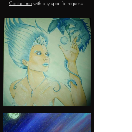
Contact me
with any specific requests!