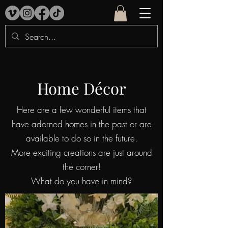
Home Décor
Here are a few wonderful items that
have adorned homes in the past or are
available to do so in the future.
More exciting creations are just around
the corner!
What do you have in mind?