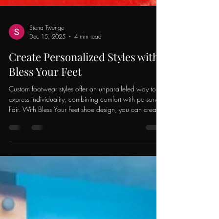
Sierra Twenge
Dec 15, 2025
4 min read
Create Personalized Styles with
Bless Your Feet
Custom footwear styles offer an unparalleled way to
express individuality, combining comfort with personal
flair. With Bless Your Feet shoe design, you can create
shoes that not only reflect your story but also enhance
your style. This creative journey allows you to step out
confidently, making a statement wherever you go.