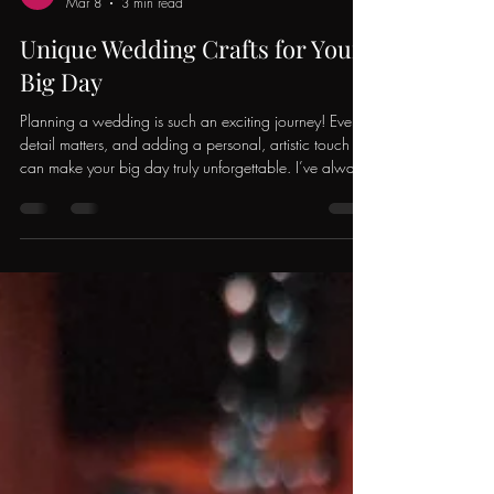
Sierra Twenge
Mar 8
3 min read
Unique Wedding Crafts for Your
Big Day
Planning a wedding is such an exciting journey! Every
detail matters, and adding a personal, artistic touch
can make your big day truly unforgettable. I’ve always
believed that customized wedding crafts bring a
unique charm that no store-bought item can match.
Whether you’re a DIY enthusiast or just looking for
inspiration, I’m here to share some fantastic ideas that
will make your wedding stand out with creativity and
heart. Why Choose Customized Wedding Crafts?
There’s som