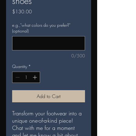
shoes
Price
$130.00
e.g.,"what colors do you prefer?"
(optional)
0/500
Quantity
*
Add to Cart
Transform your footwear into a
unique one-of-a-kind piece!
Chat with me for a moment
and let me know a bit about