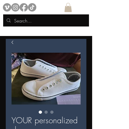
YOUR personalized