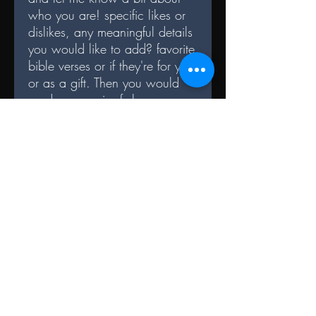
who you are! specific likes or
dislikes, any meaningful details
you would like to add? favorite
bible verses or if they're for you
or as a gift. Then you would
send me a pair of shoes
you would like to be altered,
and the'll get shipped back
once the design
is complete! Elevate your style
with a piece that reflects your
individuality, values and
blessings!
TERMS AND CONDITIONS
Once the shoe is customized it can not
be undone. Minor alterations may be