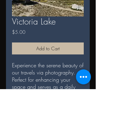
Victoria Lake
Price
$5.00
Add to Cart
Experience the serene beauty of
our travels via photography.
Perfect for enhancing your
space and serves as a daily
reminder of nature's splendor.
DIGITAL TERMS AND
CONDITIONS