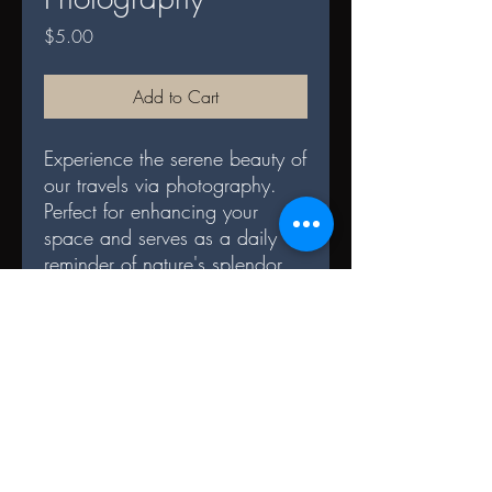
Price
$5.00
Add to Cart
Experience the serene beauty of
our travels via photography.
Perfect for enhancing your
space and serves as a daily
reminder of nature's splendor.
DIGITAL TERMS AND
CONDITIONS
Terms and Conditions for File Sharing
Digital Format: