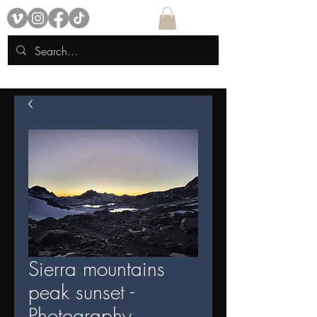
Sierra mountains
peak sunset -
Photography