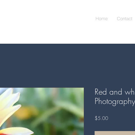
Home
Contact
Red and whit
Photograph
Price
$5.00