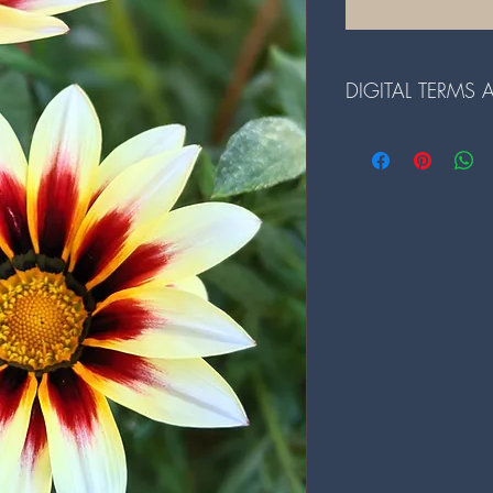
DIGITAL TERMS
Terms and Conditions fo
1. The digital files ar
redistributed.
2. Reselling or any comme
prohibited.
3. Alterations to the dig
prior written consent.
4. By downloading our d
and conditions.