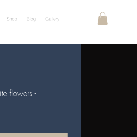
Shop
Blog
Gallery
e flowers -
y