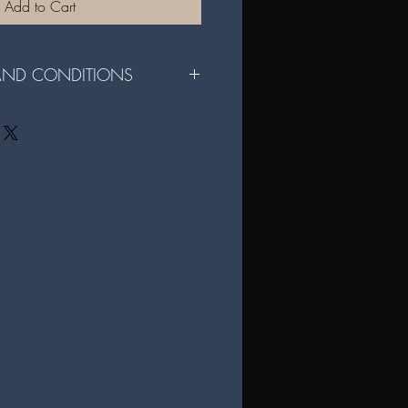
Add to Cart
 AND CONDITIONS
r File Sharing Digital Format:
e for personal use only and may not be
rcial use of the files is strictly
ital files are not permitted without
igital files, you agree to these terms