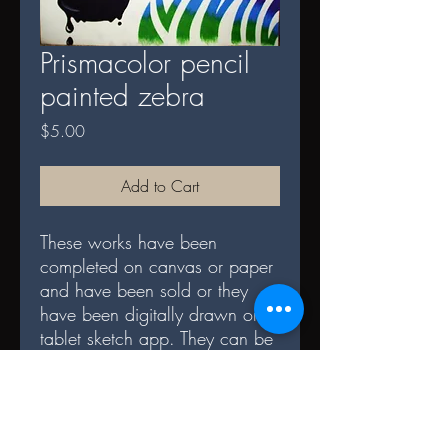
Prismacolor pencil
painted zebra
Price
$5.00
Add to Cart
These works have been
completed on canvas or paper
and have been sold or they
have been digitally drawn on a
tablet sketch app. They can be
now purchased and
downloaded digitally to be
printed however you wish.