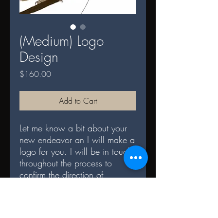
(Medium) Logo
Design
Price
$160.00
Add to Cart
Let me know a bit about your
new endeavor an I will make a
logo for you. I will be in touch
throughout the process to
confirm the direction of
creation! Medium logos take
between 8 - 12 hours and are
more detailed