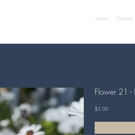
Home
Contact
Flower 21 -
Price
$5.00