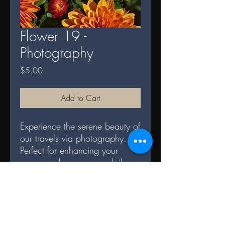
Flower 19 -
Photography
Price
$5.00
Add to Cart
Experience the serene beauty of
our travels via photography.
Perfect for enhancing your
space and serves as a daily
reminder of nature's splendor.
DIGITAL TERMS AND