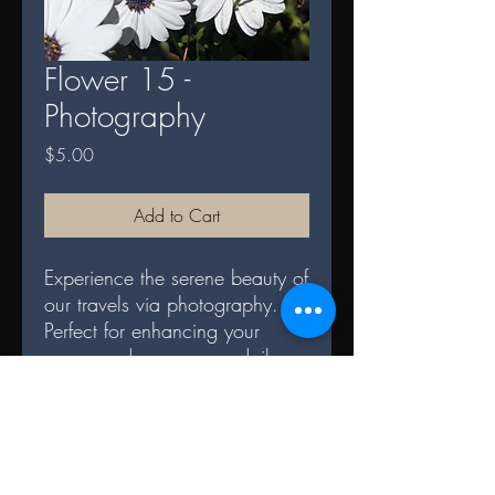
Flower 15 -
Photography
Price
$5.00
Add to Cart
Experience the serene beauty of
our travels via photography.
Perfect for enhancing your
space and serves as a daily
reminder of nature's splendor.
DIGITAL TERMS AND