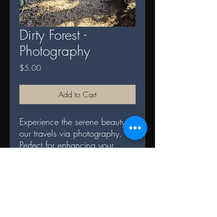
Dirty Forest -
Photography
Price
$5.00
Add to Cart
Experience the serene beauty of
our travels via photography.
Perfect for enhancing your
space and serves as a daily
reminder of nature's splendor.
DIGITAL TERMS AND
CONDITIONS