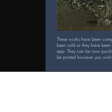
These works have been comp
been sold or they have been 
app. They can be now purch
be printed however you wish