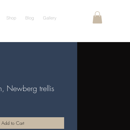
Shop
Blog
Gallery
ch, Newberg trellis
Add to Cart