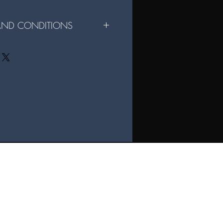
 AND CONDITIONS
r File Sharing Digital Format:
e for personal use only and may not be
rcial use of the files is strictly
ital files are not permitted without
igital files, you agree to these terms