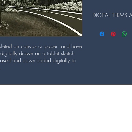
DIGITAL TERMS
Terms and Conditions fo
1. The digital files ar
leted on canvas or paper and have
redistributed.
digitally drawn on a tablet sketch
2. Reselling or any comme
prohibited.
ased and downloaded digitally to
3. Alterations to the dig
.
prior written consent.
4. By downloading our d
and conditions.
©2022 by Internal Sunshine Creations. Proudly created with Wix.com