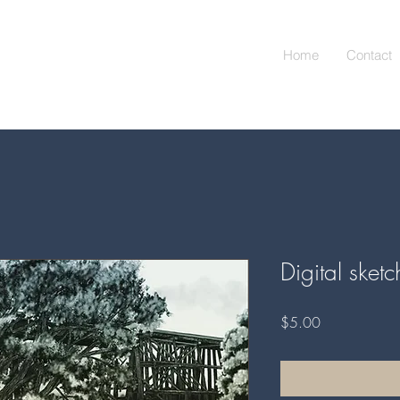
Home
Contact
Digital sket
Price
$5.00