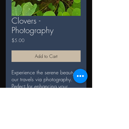
Clovers -
Photography
Price
$5.00
Add to Cart
Experience the serene beauty of
our travels via photography.
Perfect for enhancing your
space and serves as a daily
reminder of nature's splendor.
DIGITAL TERMS AND
CONDITIONS