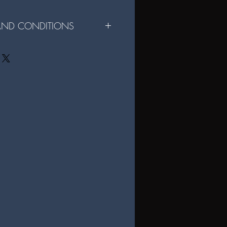
 AND CONDITIONS
r File Sharing Digital Format:
e for personal use only and may not be
rcial use of the files is strictly
ital files are not permitted without
igital files, you agree to these terms