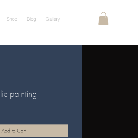
Shop
Blog
Gallery
lic painting
Add to Cart