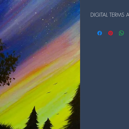
DIGITAL TERMS
Terms and Conditions fo
1. The digital files ar
redistributed.
2. Reselling or any comme
prohibited.
3. Alterations to the dig
prior written consent.
4. By downloading our d
and conditions.