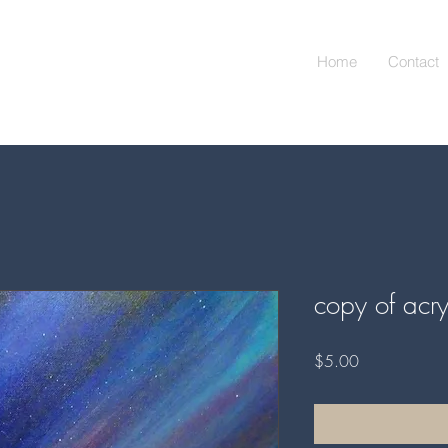
Home
Contact
copy of acry
Price
$5.00