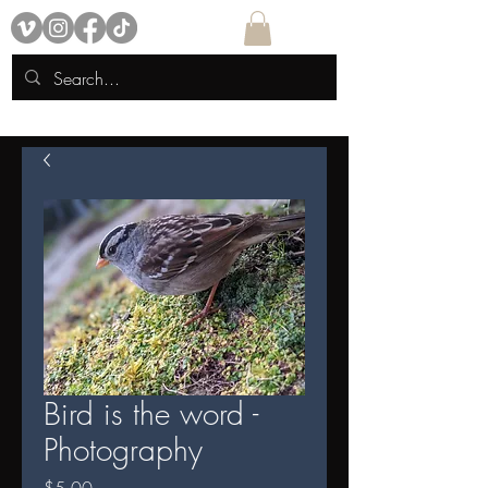
Bird is the word -
Photography
Price