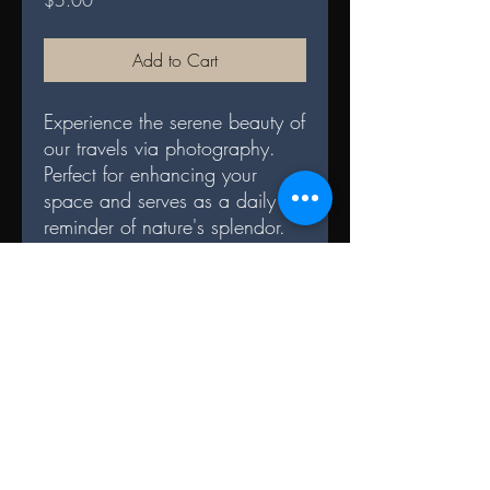
$5.00
Add to Cart
Experience the serene beauty of
our travels via photography.
Perfect for enhancing your
space and serves as a daily
reminder of nature's splendor.
DIGITAL TERMS AND
CONDITIONS
Terms and Conditions for File Sharing
Digital Format:
1. The digital files are for personal use
only and may not be redistributed.