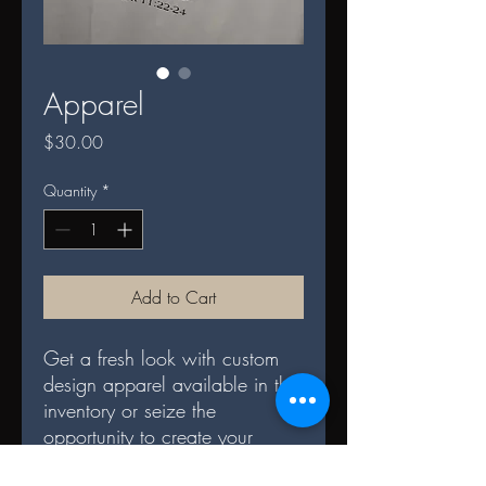
Apparel
Price
$30.00
Quantity
*
Add to Cart
Get a fresh look with custom
design apparel available in the
inventory or seize the
opportunity to create your
own. Each piece is crafted with